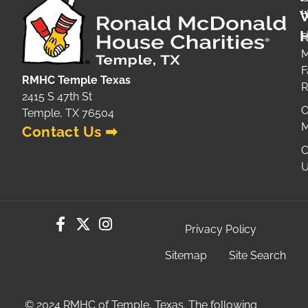
H
H
R
M
F
RMHC Temple Texas
2415 S 47th St
O
Temple, TX 76504
M
Contact Us ➡
C
U
Privacy Policy
Sitemap
Site Search
© 2024 RMHC of Temple, Texas. The following