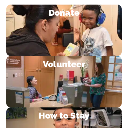
Donate
Volunteer
How to Stay