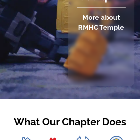
More about
RMHC Temple
What Our Chapter Does