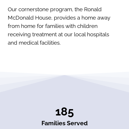
Our cornerstone program, the Ronald
McDonald House, provides a home away
from home for families with children
receiving treatment at our local hospitals
and medical facilities.
185
Families Served