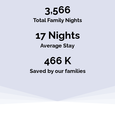
3,566
Total Family Nights
17
 Nights
Average Stay
466
 K
Saved by our families