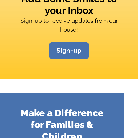
your Inbox
Sign-up to receive updates from our
house!
Sign-up
Make a Difference
for Families &
Children