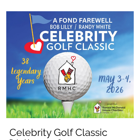
Celebrity Golf Classic