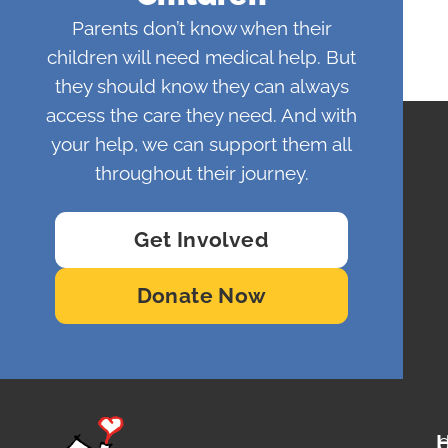
Parents don’t know when their
children will need medical help. But
they should know they can always
access the care they need. And with
your help, we can support them all
throughout their journey.
Get Involved
Donate Now
O