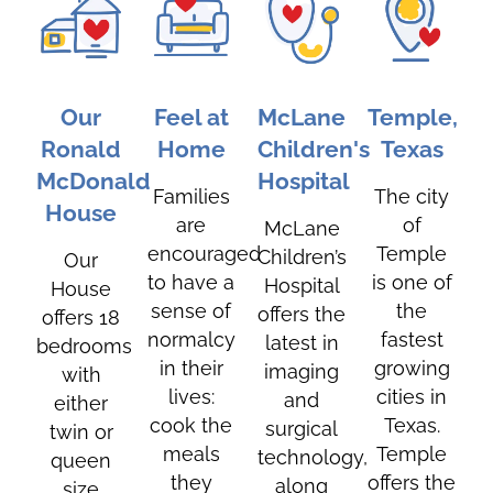
Our
Feel at
McLane
Temple,
Ronald
Home
Children's
Texas
McDonald
Hospital
Families
The city
House
are
of
McLane
encouraged
Temple
Children’s
Our
to have a
is one of
Hospital
House
sense of
the
offers the
offers 18
normalcy
fastest
latest in
bedrooms
in their
growing
imaging
with
lives:
cities in
and
either
cook the
Texas.
surgical
twin or
meals
Temple
technology,
queen
they
offers the
along
size