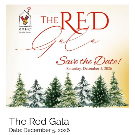
The Red Gala
Date: December 5, 2026