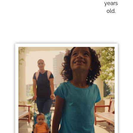
years
old.