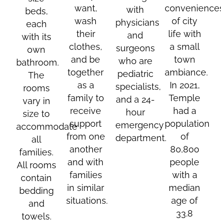
want,
convenience
with
beds,
wash
of city
physicians
each
their
life with
and
with its
clothes,
a small
surgeons
own
and be
town
who are
bathroom.
together
ambiance.
pediatric
The
as a
In 2021,
specialists,
rooms
family to
Temple
and a 24-
vary in
receive
had a
hour
size to
support
population
emergency
accommodate
from one
of
department.
all
another
80,800
families.
and with
people
All rooms
families
with a
contain
in similar
median
bedding
situations.
age of
and
33.8
towels.