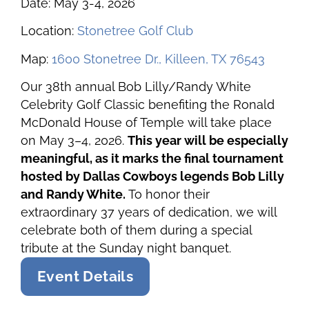
Date: May 3-4, 2026
Location:
Stonetree Golf Club
Map:
1600 Stonetree Dr., Killeen, TX 76543
Our 38th annual Bob Lilly/Randy White
Celebrity Golf Classic benefiting the Ronald
McDonald House of Temple will take place
on May 3–4, 2026.
This year will be especially
meaningful, as it marks the final tournament
hosted by Dallas Cowboys legends Bob Lilly
and Randy White.
To honor their
extraordinary 37 years of dedication, we will
celebrate both of them during a special
tribute at the Sunday night banquet.
Event Details