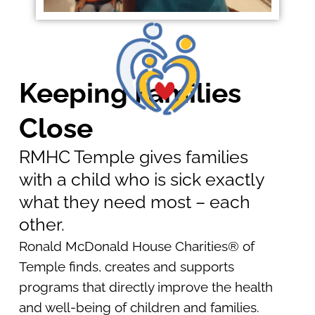
Keeping Families
Close
RMHC Temple gives families
with a child who is sick exactly
what they need most – each
other.
Ronald McDonald House Charities® of
Temple finds, creates and supports
programs that directly improve the health
and well-being of children and families.