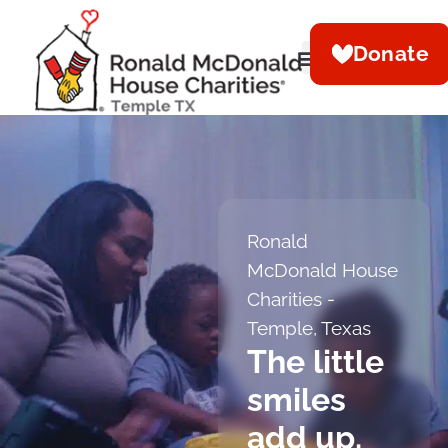
Donate
Ronald
McDonald House
Charities -
Temple, Texas
The little
smiles
add up.