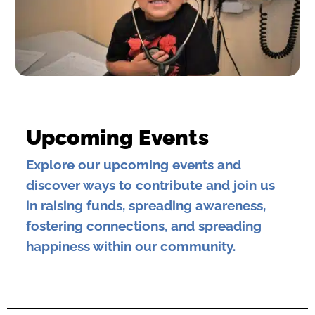
Upcoming Events
Explore our upcoming events and
discover ways to contribute and join us
in raising funds, spreading awareness,
fostering connections, and spreading
happiness within our community.