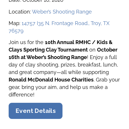
Location:
Weber’s Shooting Range
Map:
14757 I35 N. Frontage Road., Troy, TX
76579
Join us for the
10th Annual RMHC / Kids &
Clays Sporting Clay Tournament
on
October
16th at Weber’s Shooting Range
! Enjoy a full
day of clay shooting, prizes, breakfast, lunch,
and great company—all while supporting
Ronald McDonald House Charities
. Grab your
gear, bring your aim, and help us make a
difference!
Event Details