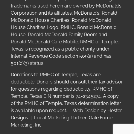
trademarks used herein are owned by McDonald’s
Corporation and its affiliates; McDonald’s, Ronald
McDonald House Charities, Ronald McDonald
House Charities Logo, RMHC, Ronald McDonald
House, Ronald McDonald Family Room and
Ronald McDonald Care Mobile. RMHC of Temple,
Texas is recognized as a public charity under
Internal Revenue Code section 509(a) and has
501(c)(3) status.
Donations to RMHC of Temple, Texas are
deductible. Donors should consult their tax advisor
for questions regarding deductibility.
RMHC of
Temple, Texas EIN number is 74-2345274.
A copy
of the RMHC of Temple, Texas determination letter
is available upon request. | Web Design by
Hester
Designs
| Local Marketing Partner:
Gale Force
Marketing, Inc.