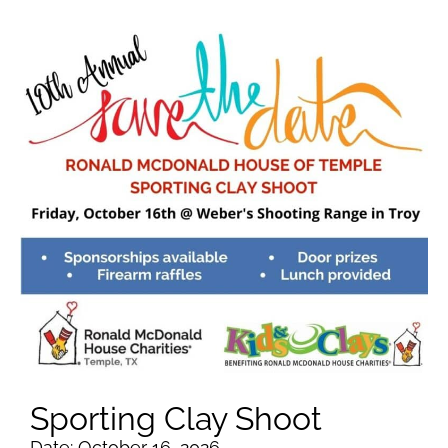
Sporting Clay Shoot
Date: October 16, 2026