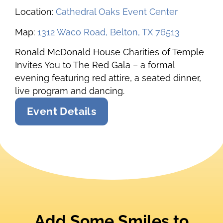
Location:
Cathedral Oaks Event Center
Map:
1312 Waco Road, Belton, TX 76513
Ronald McDonald House Charities of Temple
Invites You to The Red Gala – a formal
evening featuring red attire, a seated dinner,
live program and dancing.
Event Details
Add Some Smiles to