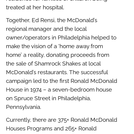
treated at her hospital.
Together, Ed Rensi, the McDonald’s
regional manager and the local
owner/operators in Philadelphia helped to
make the vision of a ‘home away from
home’ a reality, donating proceeds from
the sale of Shamrock Shakes at local
McDonald’s restaurants. The successful
campaign led to the first Ronald McDonald
House in 1974 – a seven-bedroom house
on Spruce Street in Philadelphia,
Pennsylvania.
Currently, there are 375+ Ronald McDonald
Houses Programs and 265+ Ronald