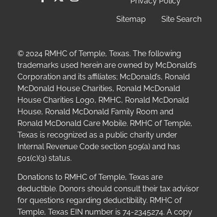
Privacy Policy
Sitemap
Site Search
© 2024 RMHC of Temple, Texas. The following
trademarks used herein are owned by McDonald’s
Corporation and its affiliates; McDonald’s, Ronald
McDonald House Charities, Ronald McDonald
House Charities Logo, RMHC, Ronald McDonald
House, Ronald McDonald Family Room and
Ronald McDonald Care Mobile. RMHC of Temple,
Texas is recognized as a public charity under
Internal Revenue Code section 509(a) and has
501(c)(3) status.
Donations to RMHC of Temple, Texas are
deductible. Donors should consult their tax advisor
for questions regarding deductibility.
RMHC of
Temple, Texas EIN number is 74-2345274.
A copy