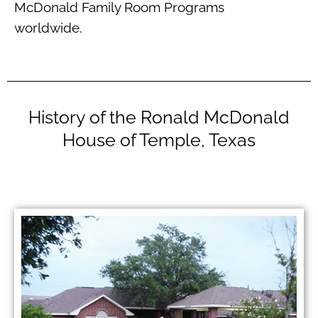
McDonald Family Room Programs
worldwide.
History of the Ronald McDonald
House of Temple, Texas