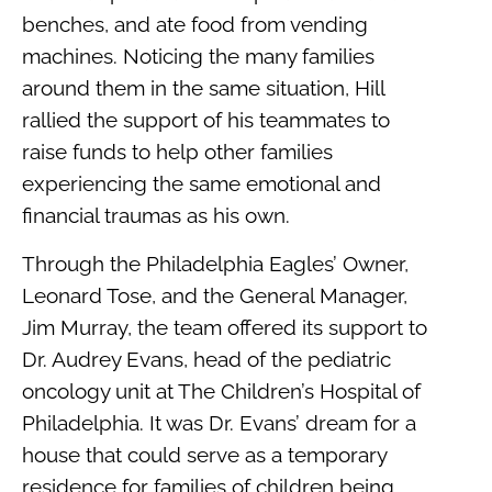
benches, and ate food from vending
machines. Noticing the many families
around them in the same situation, Hill
rallied the support of his teammates to
raise funds to help other families
experiencing the same emotional and
financial traumas as his own.
Through the Philadelphia Eagles’ Owner,
Leonard Tose, and the General Manager,
Jim Murray, the team offered its support to
Dr. Audrey Evans, head of the pediatric
oncology unit at The Children’s Hospital of
Philadelphia. It was Dr. Evans’ dream for a
house that could serve as a temporary
residence for families of children being