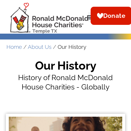
Donate
Home
/
About Us
/
Our History
Our History
History of Ronald McDonald
House Charities - Globally