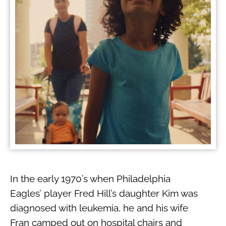
In the early 1970’s when Philadelphia
Eagles’ player Fred Hill’s daughter Kim was
diagnosed with leukemia, he and his wife
Fran camped out on hospital chairs and