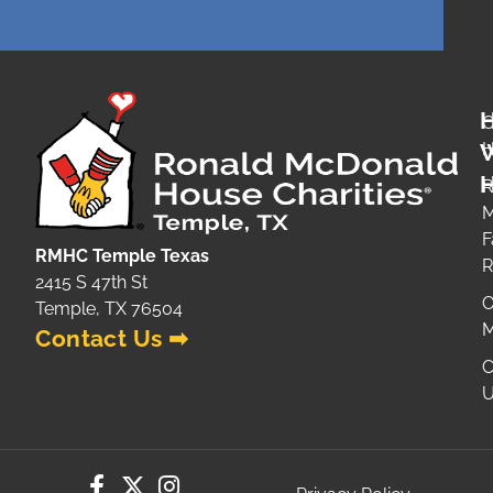
O
H
H
R
M
F
RMHC Temple Texas
2415 S 47th St
O
Temple, TX 76504
M
Contact Us ➡
C
U