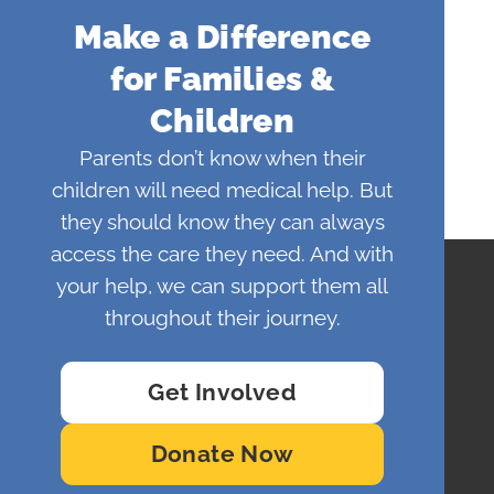
Make a Difference
for Families &
Children
Parents don’t know when their
children will need medical help. But
they should know they can always
access the care they need. And with
your help, we can support them all
throughout their journey.
Get Involved
Donate Now