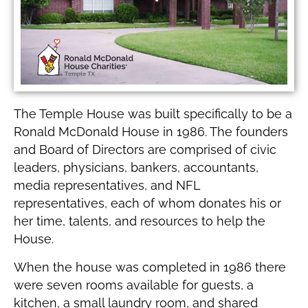
The Temple House was built specifically to be a
Ronald McDonald House in 1986. The founders
and Board of Directors are comprised of civic
leaders, physicians, bankers, accountants,
media representatives, and NFL
representatives, each of whom donates his or
her time, talents, and resources to help the
House.
When the house was completed in 1986 there
were seven rooms available for guests, a
kitchen, a small laundry room, and shared