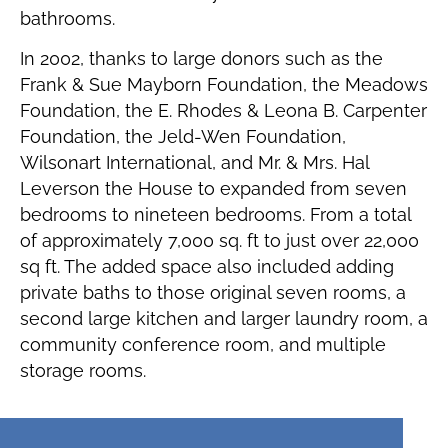
bathrooms.
In 2002, thanks to large donors such as the
Frank & Sue Mayborn Foundation, the Meadows
Foundation, the E. Rhodes & Leona B. Carpenter
Foundation, the Jeld-Wen Foundation,
Wilsonart International, and Mr. & Mrs. Hal
Leverson the House to expanded from seven
bedrooms to nineteen bedrooms. From a total
of approximately 7,000 sq. ft to just over 22,000
sq ft. The added space also included adding
private baths to those original seven rooms, a
second large kitchen and larger laundry room, a
community conference room, and multiple
storage rooms.