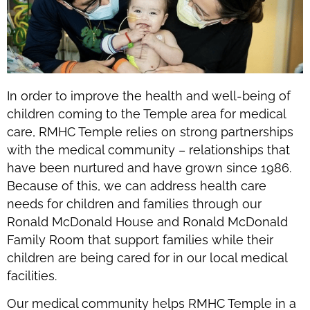
In order to improve the health and well-being of
children coming to the Temple area for medical
care, RMHC Temple relies on strong partnerships
with the medical community – relationships that
have been nurtured and have grown since 1986.
Because of this, we can address health care
needs for children and families through our
Ronald McDonald House and Ronald McDonald
Family Room that support families while their
children are being cared for in our local medical
facilities.
Our medical community helps RMHC Temple in a