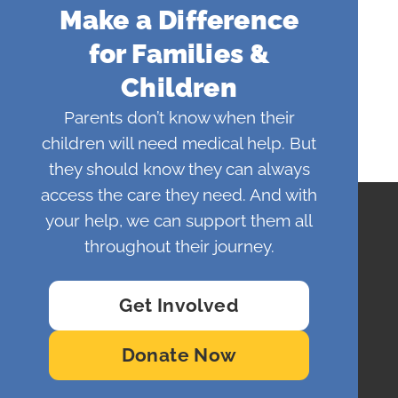
Make a Difference
for Families &
Children
Parents don’t know when their
children will need medical help. But
they should know they can always
access the care they need. And with
your help, we can support them all
throughout their journey.
Get Involved
Donate Now