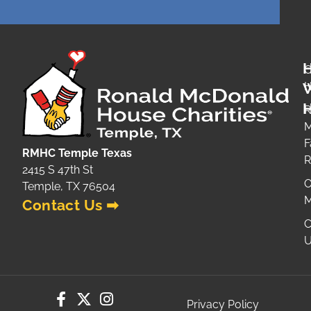
O
H
H
R
M
F
RMHC Temple Texas
2415 S 47th St
O
Temple, TX 76504
M
Contact Us ➡
C
U
Privacy Policy