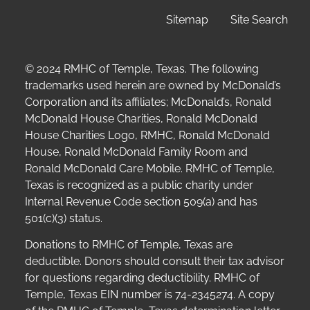
Sitemap
Site Search
© 2024 RMHC of Temple, Texas. The following
trademarks used herein are owned by McDonald’s
Corporation and its affiliates; McDonald’s, Ronald
McDonald House Charities, Ronald McDonald
House Charities Logo, RMHC, Ronald McDonald
House, Ronald McDonald Family Room and
Ronald McDonald Care Mobile. RMHC of Temple,
Texas is recognized as a public charity under
Internal Revenue Code section 509(a) and has
501(c)(3) status.
Donations to RMHC of Temple, Texas are
deductible. Donors should consult their tax advisor
for questions regarding deductibility.
RMHC of
Temple, Texas EIN number is 74-2345274.
A copy