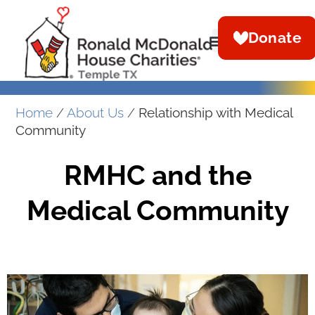
Donate
Home
/
About Us
/
Relationship with Medical
Community
RMHC and the
Medical Community