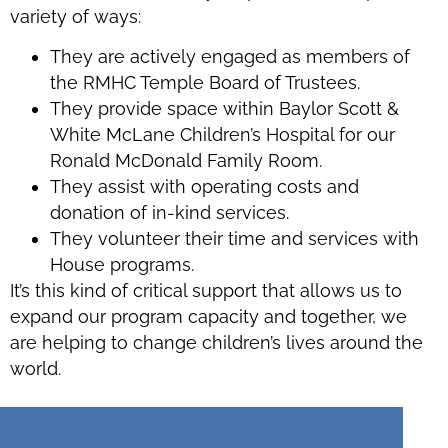
variety of ways:
They are actively engaged as members of
the RMHC Temple Board of Trustees.
They provide space within Baylor Scott &
White McLane Children’s Hospital for our
Ronald McDonald Family Room.
They assist with operating costs and
donation of in-kind services.
They volunteer their time and services with
House programs.
It’s this kind of critical support that allows us to
expand our program capacity and together, we
are helping to change children’s lives around the
world.