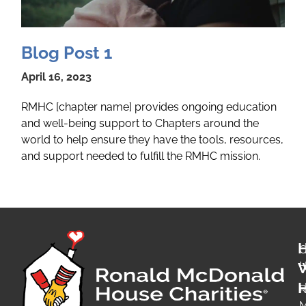
Blog Post 1
April 16, 2023
RMHC [chapter name] provides ongoing education
and well-being support to Chapters around the
world to help ensure they have the tools, resources,
and support needed to fulfill the RMHC mission.
O
H
H
R
M