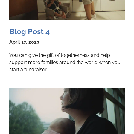
Blog Post 4
April 17, 2023
You can give the gift of togetherness and help
support more families around the world when you
start a fundraiser.