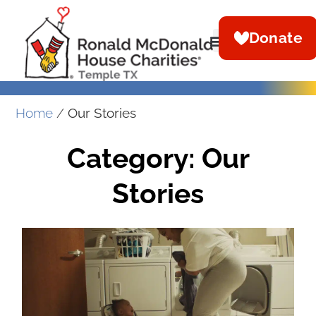
Donate
Home
/
Our Stories
Category: Our
Stories