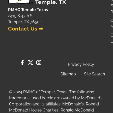
F
RMHC Temple Texas
2415 S 47th St
O
Temple, TX 76504
M
Contact Us ➡
C
U
Privacy Policy
Sitemap
Site Search
© 2024 RMHC of Temple, Texas. The following
trademarks used herein are owned by McDonald’s
Corporation and its affiliates; McDonald’s, Ronald
McDonald House Charities, Ronald McDonald